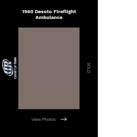
1960 Desoto Fireflight
Ambulance
SOLD
View Photos